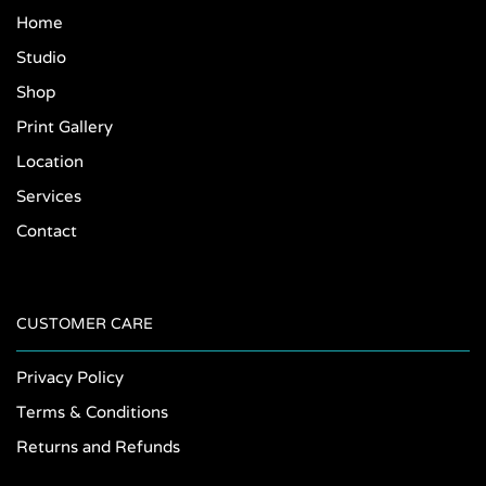
Home
Studio
Shop
Print Gallery
Location
Services
Contact
CUSTOMER CARE
Privacy Policy
Terms & Conditions
Returns and Refunds