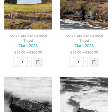
This
This
2023
,
Clare 2023
,
Ireland
,
2023
,
Clare 2023
,
Ireland
,
product
product
Travel
Travel
has
has
Clare 2023
Clare 2023
multiple
multiple
€
75.00
–
€
300.00
€
75.00
–
€
300.00
variants.
variants.
The
The
Clare
Clare
options
options
2023
2023
may be
may be
quantity
quantity
chosen
chosen
on the
on the
product
product
page
page