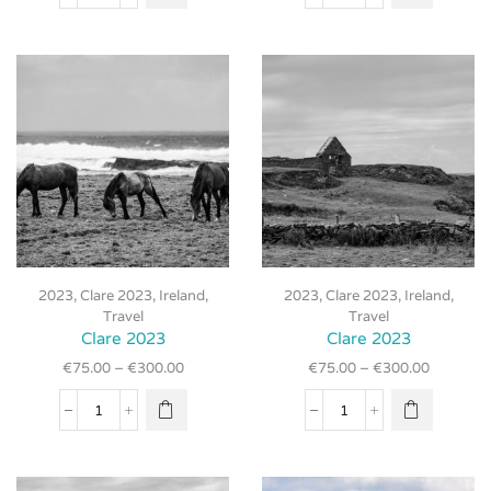
2023
2023
may be
may be
quantity
quantity
chosen
chosen
on the
on the
product
product
page
page
This
This
2023
,
Clare 2023
,
Ireland
,
2023
,
Clare 2023
,
Ireland
,
product
product
Travel
Travel
has
has
Clare 2023
Clare 2023
multiple
multiple
€
75.00
–
€
300.00
€
75.00
–
€
300.00
variants.
variants.
The
The
Clare
Clare
options
options
2023
2023
may be
may be
quantity
quantity
chosen
chosen
on the
on the