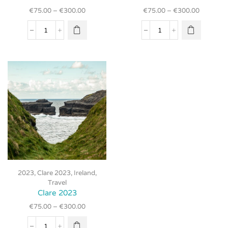
multiple
multiple
€
75.00
–
€
300.00
€
75.00
–
€
300.00
variants.
variants.
The
The
Clare
Clare
options
options
2023
2023
may be
may be
quantity
quantity
chosen
chosen
on the
on the
product
product
page
page
This
2023
,
Clare 2023
,
Ireland
,
product
Travel
has
Clare 2023
multiple
€
75.00
–
€
300.00
variants.
The