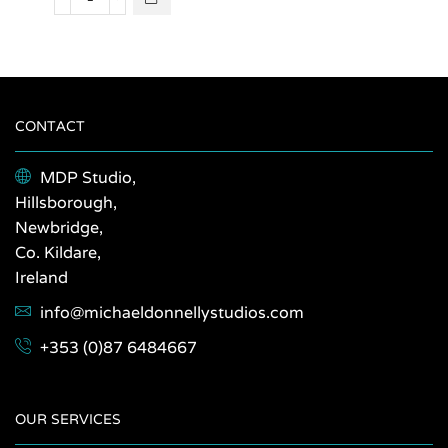
Clare
options
2023
may be
quantity
chosen
on the
product
page
CONTACT
MDP Studio,
Hillsborough,
Newbridge,
Co. Kildare,
Ireland
info@michaeldonnellystudios.com
+353 (0)87 6484667
OUR SERVICES