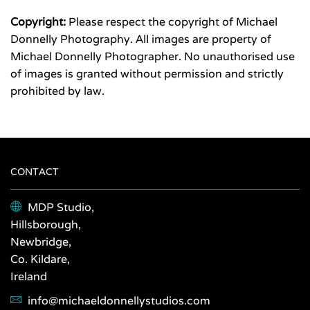
Copyright:
Please respect the copyright of Michael
Donnelly Photography. All images are property of
Michael Donnelly Photographer. No unauthorised use
of images is granted without permission and strictly
prohibited by law.
CONTACT
MDP Studio,
Hillsborough,
Newbridge,
Co. Kildare,
Ireland
info@michaeldonnellystudios.com