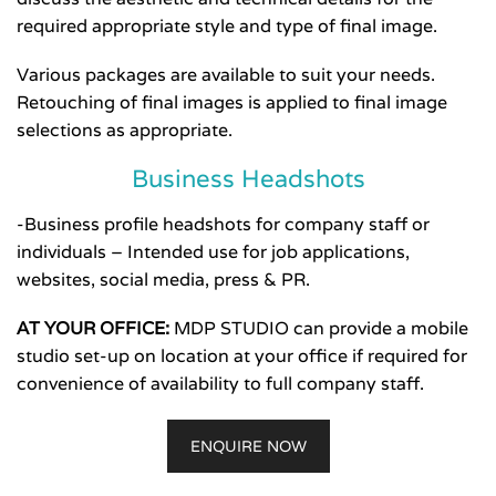
required appropriate style and type of final image.
Various packages are available to suit your needs.
Retouching of final images is applied to final image
selections as appropriate.
Business Headshots
-Business profile headshots for company staff or
individuals – Intended use for job applications,
websites, social media, press & PR.
AT YOUR OFFICE:
MDP STUDIO can provide a mobile
studio set-up on location at your office if required for
convenience of availability to full company staff.
ENQUIRE NOW