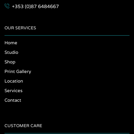
+353 (0)87 6484667
OUR SERVICES
Home
Studio
Shop
Print Gallery
Location
Services
Contact
CUSTOMER CARE