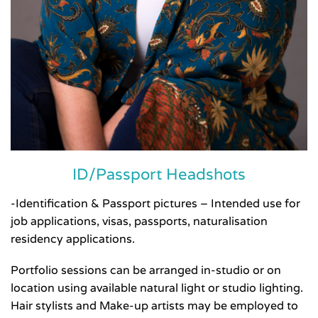
ID/Passport Headshots
-Identification & Passport pictures – Intended use for
job applications, visas, passports, naturalisation
residency applications.
Portfolio sessions can be arranged in-studio or on
location using available natural light or studio lighting.
Hair stylists and Make-up artists may be employed to