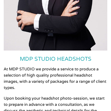
MDP STUDIO HEADSHOTS
At MDP STUDIO we provide a service to produce a
selection of high quality professional headshot
images, with a variety of packages for a range of client
types.
Upon booking your headshot photo-session, we start
to prepare in advance with a consultation, as we
discuss the aesthetic and technical details for the