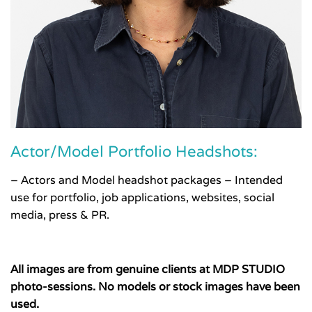
Actor/Model Portfolio Headshots:
– Actors and Model headshot packages – Intended
use for portfolio, job applications, websites, social
media, press & PR.
All images are from genuine clients at MDP STUDIO
photo-sessions. No models or stock images have been
used.