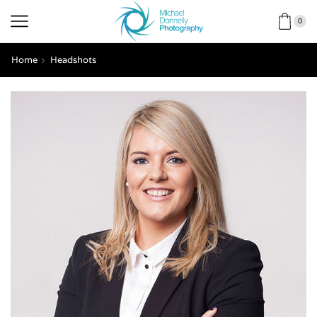
0
Home
Headshots