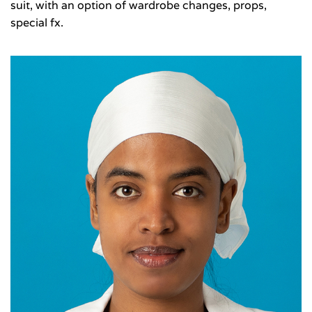
suit, with an option of wardrobe changes, props,
special fx.