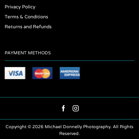
Privacy Policy
Terms & Conditions
Returns and Refunds
PAYMENT METHODS
Facebook
Instagram
Copyright ©
2026 Michael Donnelly Photography. All Rights
Reserved.