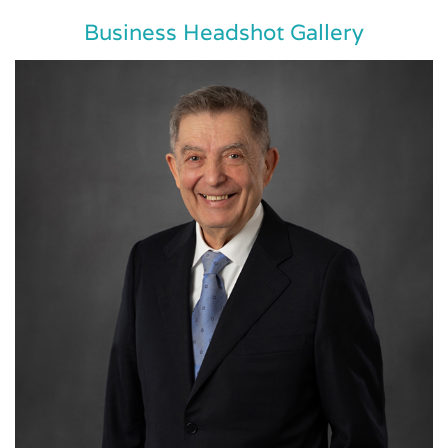
Business Headshot Gallery