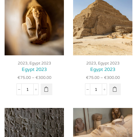
product
product
page
page
This
This
product
product
2023
,
Egypt 2023
2023
,
Egypt 2023
has
has
Egypt 2023
Egypt 2023
multiple
multiple
€
75.00
–
€
300.00
€
75.00
–
€
300.00
variants.
variants.
The
The
Egypt
Egypt
options
options
2023
2023
may be
may be
quantity
quantity
chosen
chosen
on the
on the
product
product
page
page