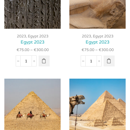
This
This
product
product
2023
,
Egypt 2023
2023
,
Egypt 2023
has
has
Egypt 2023
Egypt 2023
multiple
multiple
€
75.00
–
€
300.00
€
75.00
–
€
300.00
variants.
variants.
The
The
Egypt
Egypt
options
options
2023
2023
may be
may be
quantity
quantity
chosen
chosen
on the
on the
product
product
page
page