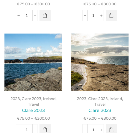
multiple
multiple
€
75.00
–
€
300.00
€
75.00
–
€
300.00
variants.
variants.
The
The
Clare
Clare
options
options
2023
2023
may be
may be
quantity
quantity
chosen
chosen
on the
on the
product
product
page
page
This
This
2023
,
Clare 2023
,
Ireland
,
2023
,
Clare 2023
,
Ireland
,
product
product
Travel
Travel
has
has
Clare 2023
Clare 2023
multiple
multiple
€
75.00
–
€
300.00
€
75.00
–
€
300.00
variants.
variants.
The
The
Clare
Clare
options
options