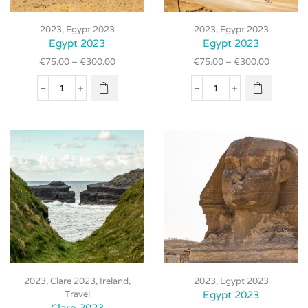
This
This
product
product
2023
,
Egypt 2023
2023
,
Egypt 2023
has
has
Egypt 2023
Egypt 2023
multiple
multiple
€
75.00
–
€
300.00
€
75.00
–
€
300.00
variants.
variants.
The
The
Egypt
Egypt
options
options
2023
2023
may be
may be
quantity
quantity
chosen
chosen
on the
on the
product
product
page
page
This
This
product
2023
,
Clare 2023
,
Ireland
,
2023
,
Egypt 2023
product
has
Travel
Egypt 2023
has
multiple
Clare 2023