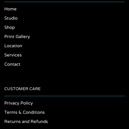
Home
Studio
Shop
Print Gallery
Location
Services
Contact
CUSTOMER CARE
Privacy Policy
Terms & Conditions
Returns and Refunds