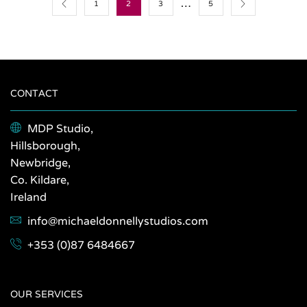
…
page
page
1
2
3
5
CONTACT
MDP Studio,
Hillsborough,
Newbridge,
Co. Kildare,
Ireland
info@michaeldonnellystudios.com
+353 (0)87 6484667
OUR SERVICES