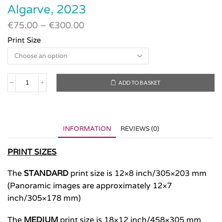
Algarve, 2023
€
75.00
–
€
300.00
Print Size
ADD TO BASKET
Algarve,
2023
quantity
INFORMATION
REVIEWS (0)
PRINT SIZES
The
STANDARD
print size is 12×8 inch/305×203 mm
(Panoramic images are approximately 12×7
inch/305×178 mm)
The
MEDIUM
print size is 18×12 inch/458×305 mm