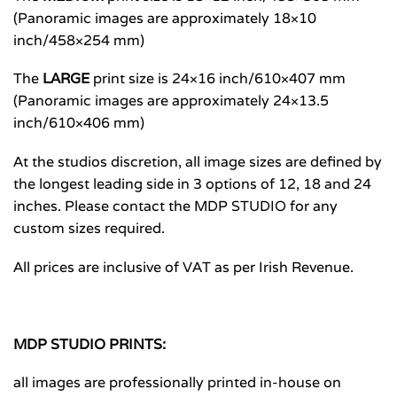
(Panoramic images are approximately 18×10
inch/458×254 mm)
The
LARGE
print size is 24×16 inch/610×407 mm
(Panoramic images are approximately 24×13.5
inch/610×406 mm)
At the studios discretion, all image sizes are defined by
the longest leading side in 3 options of 12, 18 and 24
inches. Please contact the MDP STUDIO for any
custom sizes required.
All prices are inclusive of VAT as per Irish Revenue.
MDP STUDIO PRINTS:
all images are professionally printed in-house on