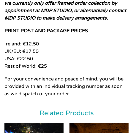
we currently only offer framed order collection by
appointment at MDP STUDIO, or alternatively contact
MDP STUDIO to make delivery arrangements.
PRINT POST AND PACKAGE PRICES
Ireland: €12.50
UK/EU: €17.50
USA: €22.50
Rest of World: €25
For your convenience and peace of mind, you will be
provided with an individual tracking number as soon
as we dispatch of your order.
Related Products