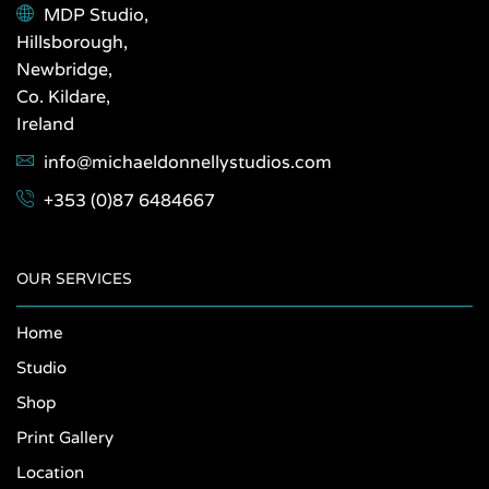
MDP Studio,
Hillsborough,
Newbridge,
Co. Kildare,
Ireland
info@michaeldonnellystudios.com
+353 (0)87 6484667
OUR SERVICES
Home
Studio
Shop
Print Gallery
Location