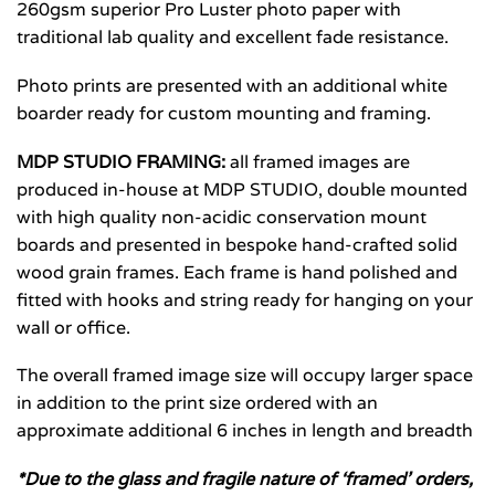
260gsm superior Pro Luster photo paper with
traditional lab quality and excellent fade resistance.
Photo prints are presented with an additional white
boarder ready for custom mounting and framing.
MDP STUDIO FRAMING:
all framed images are
produced in-house at MDP STUDIO, double mounted
with high quality non-acidic conservation mount
boards and presented in bespoke hand-crafted solid
wood grain frames. Each frame is hand polished and
fitted with hooks and string ready for hanging on your
wall or office.
The overall framed image size will occupy larger space
in addition to the print size ordered with an
approximate additional 6 inches in length and breadth
*Due to the glass and fragile nature of ‘framed’ orders,