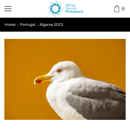
0
Home
Portugal
Algarve 2023