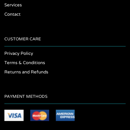
Services
Contact
CUSTOMER CARE
Privacy Policy
Terms & Conditions
Returns and Refunds
PAYMENT METHODS