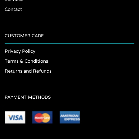
Contact
CUSTOMER CARE
Privacy Policy
Terms & Conditions
Returns and Refunds
PAYMENT METHODS