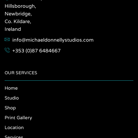
Hillsborough,
Newbridge,
Co. Kildare,
Ireland
info@michaeldonnellystudios.com
+353 (0)87 6484667
OUR SERVICES
Home
Studio
Shop
Print Gallery
Location
Services