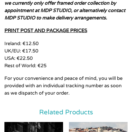
we currently only offer framed order collection by
appointment at MDP STUDIO, or alternatively contact
MDP STUDIO to make delivery arrangements.
PRINT POST AND PACKAGE PRICES
Ireland: €12.50
UK/EU: €17.50
USA: €22.50
Rest of World: €25
For your convenience and peace of mind, you will be
provided with an individual tracking number as soon
as we dispatch of your order.
Related Products