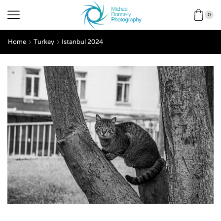
0
Home
Turkey
Istanbul 2024