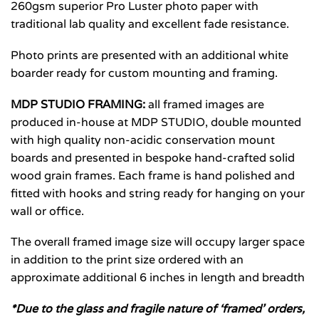
260gsm superior Pro Luster photo paper with
traditional lab quality and excellent fade resistance.
Photo prints are presented with an additional white
boarder ready for custom mounting and framing.
MDP STUDIO FRAMING:
all framed images are
produced in-house at MDP STUDIO, double mounted
with high quality non-acidic conservation mount
boards and presented in bespoke hand-crafted solid
wood grain frames. Each frame is hand polished and
fitted with hooks and string ready for hanging on your
wall or office.
The overall framed image size will occupy larger space
in addition to the print size ordered with an
approximate additional 6 inches in length and breadth
*Due to the glass and fragile nature of ‘framed’ orders,