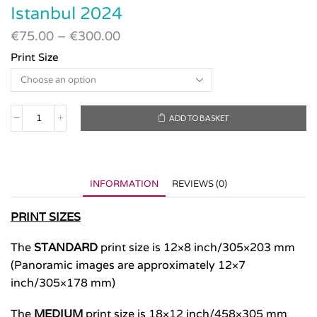
Istanbul 2024
€
75.00
–
€
300.00
Print Size
ADD TO BASKET
Istanbul
2024
quantity
INFORMATION
REVIEWS (0)
PRINT SIZES
The
STANDARD
print size is 12×8 inch/305×203 mm
(Panoramic images are approximately 12×7
inch/305×178 mm)
The
MEDIUM
print size is 18×12 inch/458×305 mm