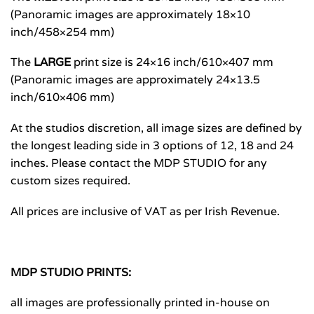
(Panoramic images are approximately 18×10
inch/458×254 mm)
The
LARGE
print size is 24×16 inch/610×407 mm
(Panoramic images are approximately 24×13.5
inch/610×406 mm)
At the studios discretion, all image sizes are defined by
the longest leading side in 3 options of 12, 18 and 24
inches. Please contact the MDP STUDIO for any
custom sizes required.
All prices are inclusive of VAT as per Irish Revenue.
MDP STUDIO PRINTS:
all images are professionally printed in-house on