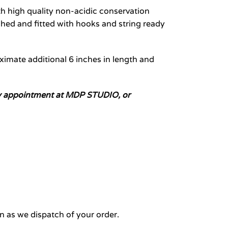
 high quality non-acidic conservation
hed and fitted with hooks and string ready
oximate additional 6 inches in length and
n by appointment at MDP STUDIO, or
n as we dispatch of your order.