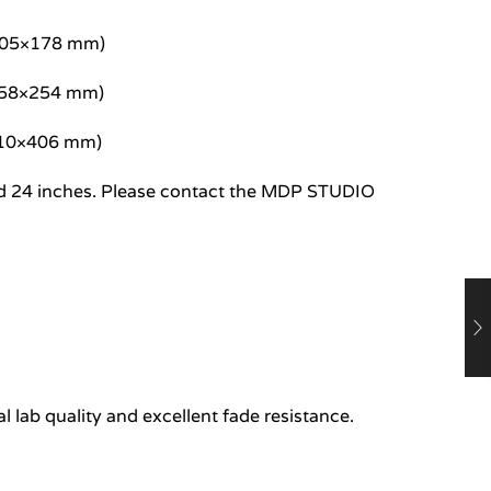
/305×178 mm)
/458×254 mm)
/610×406 mm)
8 and 24 inches. Please contact the MDP STUDIO
 lab quality and excellent fade resistance.