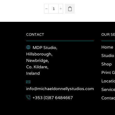
variants.
The
Paris
options
2011
may be
quantity
chosen
on the
product
CONTACT
OUR SE
page
Home
MDP Studio,
Hillsborough,
Studio
Newbridge,
Shop
Co. Kildare,
Print G
Ireland
Locati
info@michaeldonnellystudios.com
Servic
+353 (0)87 6484667
Contac