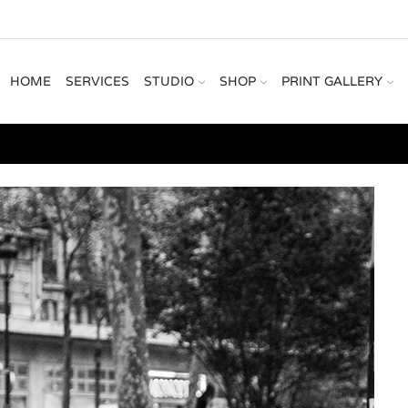
HOME
SERVICES
STUDIO
SHOP
PRINT GALLERY