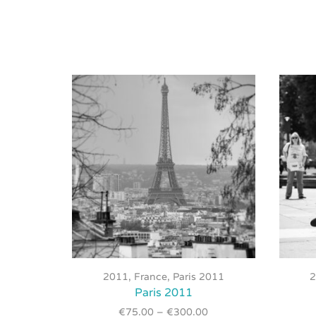
This
product
2011
,
France
,
Paris 2011
has
Paris 2011
multiple
€
75.00
–
€
300.00