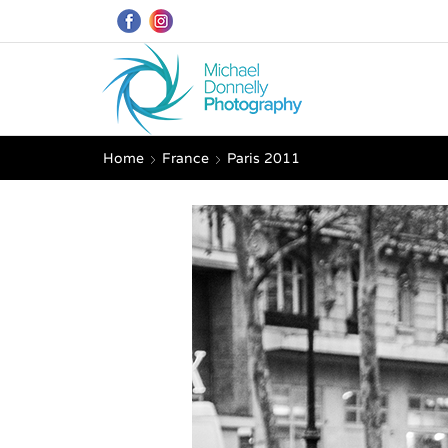
Home
France
Paris 2011