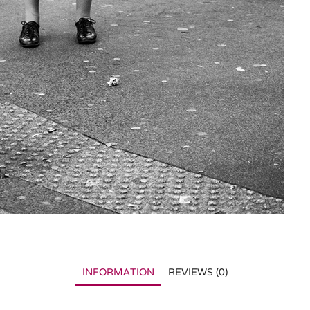
INFORMATION
REVIEWS (0)