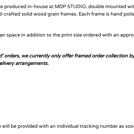
are produced in-house at MDP STUDIO, double mounted with
crafted solid wood grain frames. Each frame is hand polis
er space in addition to the print size ordered with an appr
ed’ orders, we currently only offer framed order collectio
elivery arrangements.
will be provided with an individual tracking number as soo