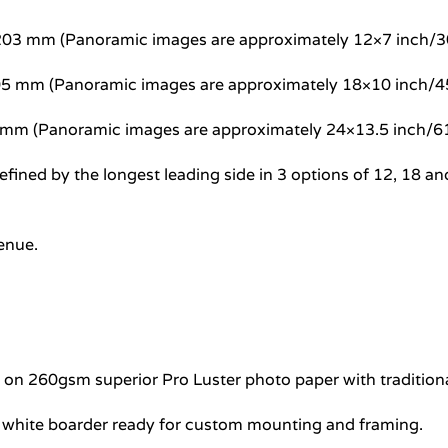
5×203 mm (Panoramic images are approximately 12×7 inch
305 mm (Panoramic images are approximately 18×10 inch
7 mm (Panoramic images are approximately 24×13.5 inch
e defined by the longest leading side in 3 options of 12, 1
venue.
e on 260gsm superior Pro Luster photo paper with traditional
l white boarder ready for custom mounting and framing.