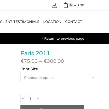
€
0.00
0
CLIENT TESTIMONIALS
LOCATION
CONTACT
Return to previous page
Paris 2011
€
75.00
–
€
300.00
Print Size
Paris
2011