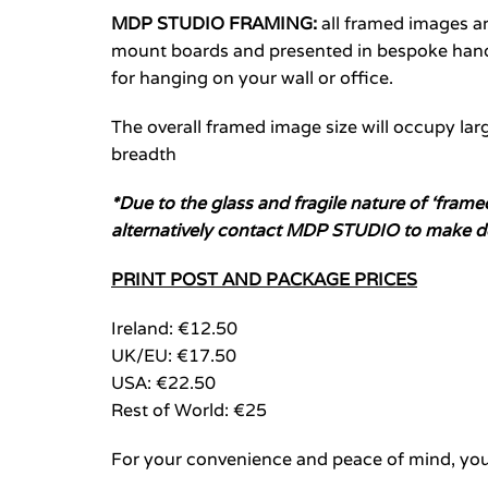
MDP STUDIO FRAMING:
all framed images 
mount boards and presented in bespoke hand-
for hanging on your wall or office.
The overall framed image size will occupy larg
breadth
*Due to the glass and fragile nature of ‘fram
alternatively contact MDP STUDIO to make d
PRINT POST AND PACKAGE PRICES
Ireland: €12.50
UK/EU: €17.50
USA: €22.50
Rest of World: €25
For your convenience and peace of mind, you 