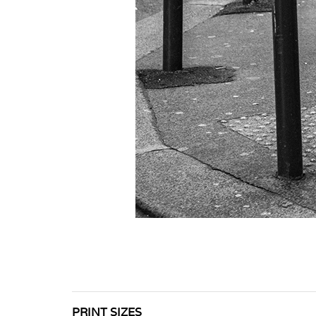
PRINT SIZES