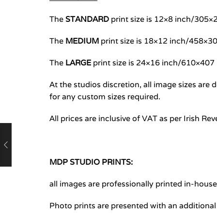
The
STANDARD
print size is 12×8 inch/30
The
MEDIUM
print size is 18×12 inch/458×
The
LARGE
print size is 24×16 inch/610×40
At the studios discretion, all image sizes ar
for any custom sizes required.
All prices are inclusive of VAT as per Irish Re
MDP STUDIO PRINTS:
all images are professionally printed in-hous
Photo prints are presented with an additiona