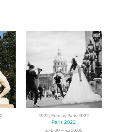
This
product
22
2022
,
France
,
Paris 2022
20
has
Paris 2022
multiple
€
75.00
–
€
300.00