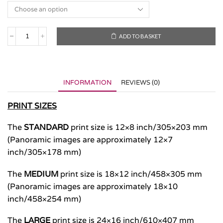
ADD TO BASKET
San
Miguel,
Azores
2021
quantity
INFORMATION
REVIEWS (0)
PRINT SIZES
The
STANDARD
print size is 12×8 inch/305×203 mm
(Panoramic images are approximately 12×7
inch/305×178 mm)
The
MEDIUM
print size is 18×12 inch/458×305 mm
(Panoramic images are approximately 18×10
inch/458×254 mm)
The
LARGE
print size is 24×16 inch/610×407 mm