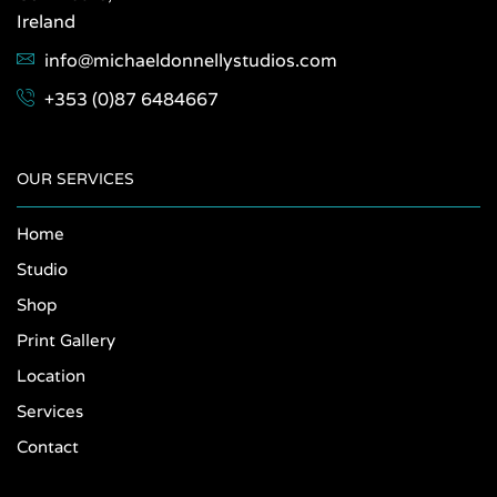
Ireland
info@michaeldonnellystudios.com
+353 (0)87 6484667
OUR SERVICES
Home
Studio
Shop
Print Gallery
Location
Services
Contact