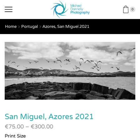
0
Home
Portugal
Azores, San Miguel 2021
San Miguel, Azores 2021
€
75.00
–
€
300.00
Print Size