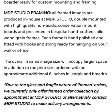
boarder ready for custom mounting and framing.
MDP STUDIO FRAMING:
all framed images are
produced in-house at MDP STUDIO, double mounted
with high quality non-acidic conservation mount
boards and presented in bespoke hand-crafted solid
wood grain frames. Each frame is hand polished and
fitted with hooks and string ready for hanging on your
wall or office.
The overall framed image size will occupy larger space
in addition to the print size ordered with an
approximate additional 6 inches in length and breadth
*Due to the glass and fragile nature of ‘framed’ orders,
we currently only offer framed order collection by
appointment at MDP STUDIO, or alternatively contact
MDP STUDIO to make delivery arrangements.