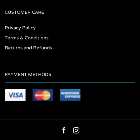
CUSTOMER CARE
Privacy Policy
Terms & Conditions
Returns and Refunds
PAYMENT METHODS
Facebook
Instagram