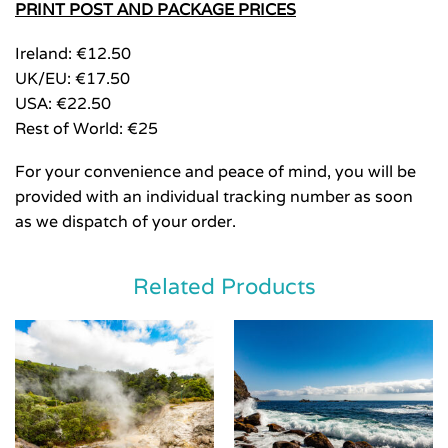
PRINT POST AND PACKAGE PRICES
Ireland: €12.50
UK/EU: €17.50
USA: €22.50
Rest of World: €25
For your convenience and peace of mind, you will be
provided with an individual tracking number as soon
as we dispatch of your order.
Related Products