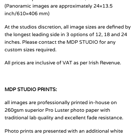
(Panoramic images are approximately 24×13.5
inch/610×406 mm)
At the studios discretion, all image sizes are defined by
the longest leading side in 3 options of 12, 18 and 24
inches. Please contact the MDP STUDIO for any
custom sizes required.
All prices are inclusive of VAT as per Irish Revenue.
MDP STUDIO PRINTS:
all images are professionally printed in-house on
260gsm superior Pro Luster photo paper with
traditional lab quality and excellent fade resistance.
Photo prints are presented with an additional white