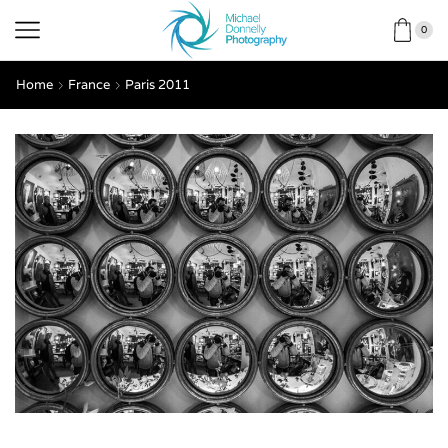
0
Home
France
Paris 2011