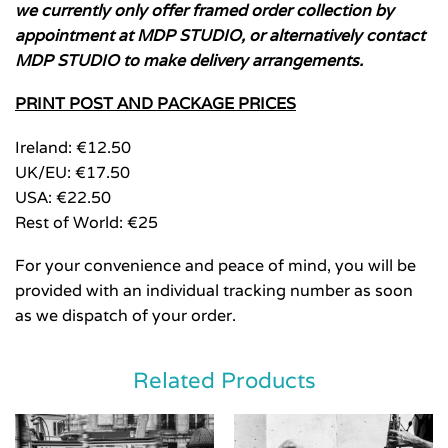
we currently only offer framed order collection by
appointment at MDP STUDIO, or alternatively contact
MDP STUDIO to make delivery arrangements.
PRINT POST AND PACKAGE PRICES
Ireland: €12.50
UK/EU: €17.50
USA: €22.50
Rest of World: €25
For your convenience and peace of mind, you will be
provided with an individual tracking number as soon
as we dispatch of your order.
Related Products