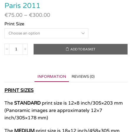
Paris 2011
€
75.00
–
€
300.00
Print Size
ADD TO BASKET
Paris
2011
quantity
INFORMATION
REVIEWS (0)
PRINT SIZES
The
STANDARD
print size is 12×8 inch/305×203 mm
(Panoramic images are approximately 12×7
inch/305×178 mm)
The
MEDIUM
print size is 18×12 inch/458×305 mm