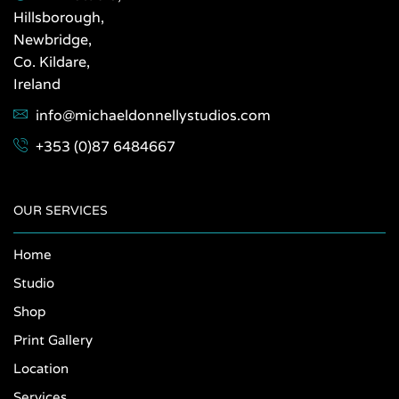
Hillsborough,
Newbridge,
Co. Kildare,
Ireland
info@michaeldonnellystudios.com
+353 (0)87 6484667
OUR SERVICES
Home
Studio
Shop
Print Gallery
Location
Services