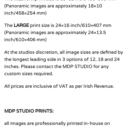
(Panoramic images are approximately 18×10
inch/458×254 mm)
The
LARGE
print size is 24×16 inch/610×407 mm
(Panoramic images are approximately 24×13.5
inch/610×406 mm)
At the studios discretion, all image sizes are defined by
the longest leading side in 3 options of 12, 18 and 24
inches. Please contact the MDP STUDIO for any
custom sizes required.
All prices are inclusive of VAT as per Irish Revenue.
MDP STUDIO PRINTS:
all images are professionally printed in-house on