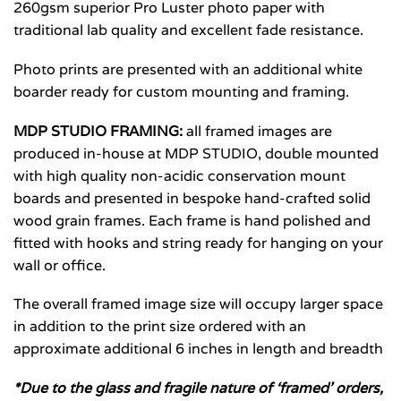
260gsm superior Pro Luster photo paper with
traditional lab quality and excellent fade resistance.
Photo prints are presented with an additional white
boarder ready for custom mounting and framing.
MDP STUDIO FRAMING:
all framed images are
produced in-house at MDP STUDIO, double mounted
with high quality non-acidic conservation mount
boards and presented in bespoke hand-crafted solid
wood grain frames. Each frame is hand polished and
fitted with hooks and string ready for hanging on your
wall or office.
The overall framed image size will occupy larger space
in addition to the print size ordered with an
approximate additional 6 inches in length and breadth
*Due to the glass and fragile nature of ‘framed’ orders,