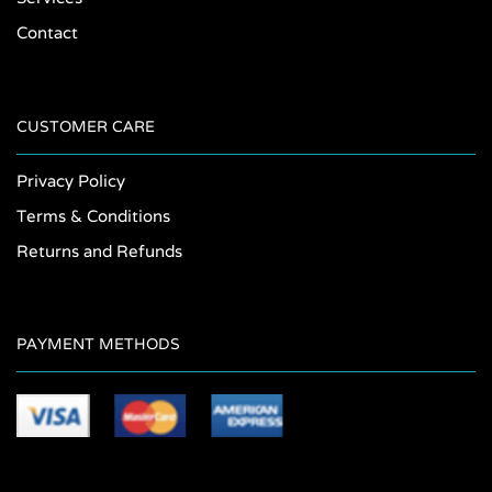
Contact
CUSTOMER CARE
Privacy Policy
Terms & Conditions
Returns and Refunds
PAYMENT METHODS