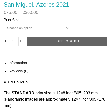
San Miguel, Azores 2021
€
75.00
–
€
300.00
Print Size
ADD TO BASKET
San
Miguel,
Azores
2021
quantity
Information
Reviews (0)
PRINT SIZES
The
STANDARD
print size is 12×8 inch/305×203 mm
(Panoramic images are approximately 12×7 inch/305×178
mm)