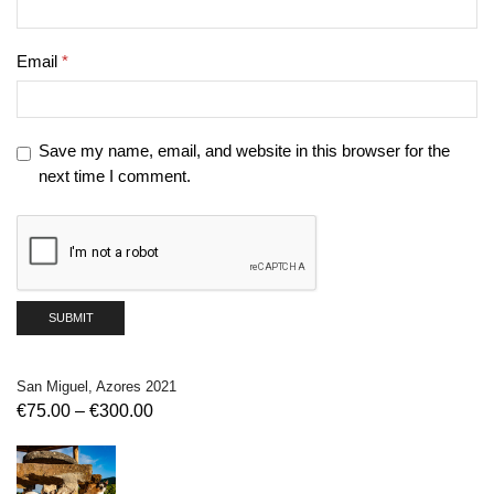
Email
*
Save my name, email, and website in this browser for the
next time I comment.
San Miguel, Azores 2021
€
75.00
–
€
300.00