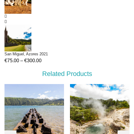
San Miguel, Azores 2021
€
75.00
–
€
300.00
Related Products