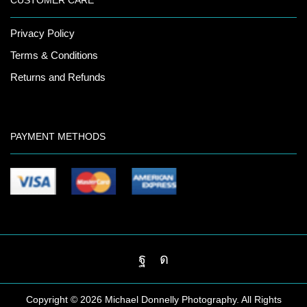
CUSTOMER CARE
Privacy Policy
Terms & Conditions
Returns and Refunds
PAYMENT METHODS
Facebook
Instagram
Copyright ©
2026 Michael Donnelly Photography. All Rights