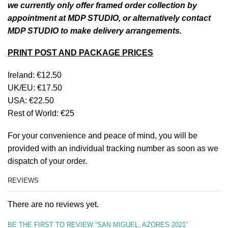
we currently only offer framed order collection by
appointment at MDP STUDIO, or alternatively contact
MDP STUDIO to make delivery arrangements.
PRINT POST AND PACKAGE PRICES
Ireland: €12.50
UK/EU: €17.50
USA: €22.50
Rest of World: €25
For your convenience and peace of mind, you will be
provided with an individual tracking number as soon as we
dispatch of your order.
REVIEWS
There are no reviews yet.
BE THE FIRST TO REVIEW “SAN MIGUEL, AZORES 2021”