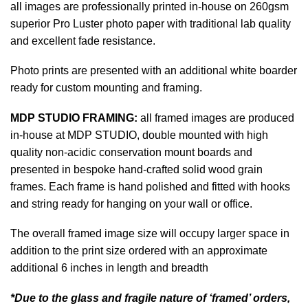
all images are professionally printed in-house on 260gsm
superior Pro Luster photo paper with traditional lab quality
and excellent fade resistance.
Photo prints are presented with an additional white boarder
ready for custom mounting and framing.
MDP STUDIO FRAMING:
all framed images are produced
in-house at MDP STUDIO, double mounted with high
quality non-acidic conservation mount boards and
presented in bespoke hand-crafted solid wood grain
frames. Each frame is hand polished and fitted with hooks
and string ready for hanging on your wall or office.
The overall framed image size will occupy larger space in
addition to the print size ordered with an approximate
additional 6 inches in length and breadth
*Due to the glass and fragile nature of ‘framed’ orders,