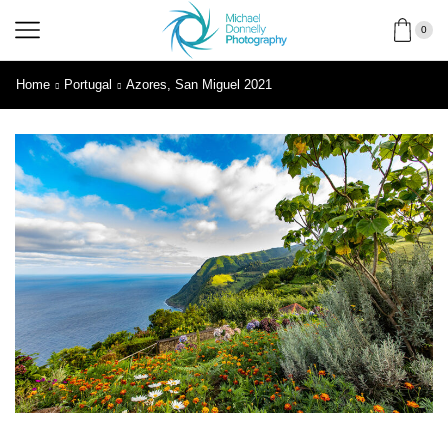
0
Home
Portugal
Azores, San Miguel 2021