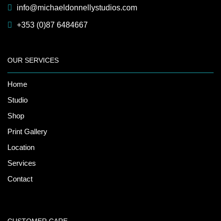
info@michaeldonnellystudios.com
+353 (0)87 6484667
OUR SERVICES
Home
Studio
Shop
Print Gallery
Location
Services
Contact