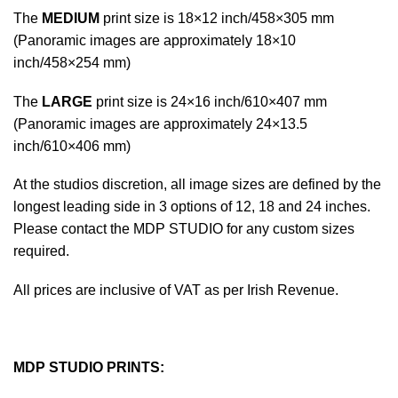
The
MEDIUM
print size is 18×12 inch/458×305 mm
(Panoramic images are approximately 18×10
inch/458×254 mm)
The
LARGE
print size is 24×16 inch/610×407 mm
(Panoramic images are approximately 24×13.5
inch/610×406 mm)
At the studios discretion, all image sizes are defined by the
longest leading side in 3 options of 12, 18 and 24 inches.
Please contact the MDP STUDIO for any custom sizes
required.
All prices are inclusive of VAT as per Irish Revenue.
MDP STUDIO PRINTS: