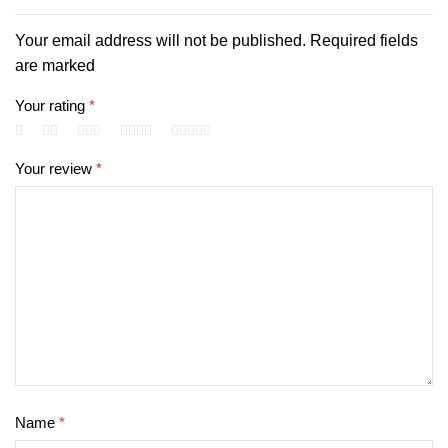
Your email address will not be published. Required fields
are marked
Your rating
*
Your review
*
Name
*