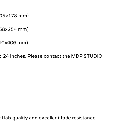
/305×178 mm)
/458×254 mm)
/610×406 mm)
8 and 24 inches. Please contact the MDP STUDIO
 lab quality and excellent fade resistance.