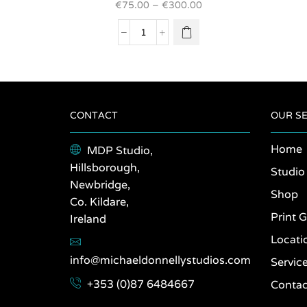
€
75.00
–
€
300.00
variants.
The
Pico,
options
Azores
may be
2021
chosen
quantity
on the
product
page
CONTACT
OUR SE
Home
MDP Studio,
Hillsborough,
Studio
Newbridge,
Shop
Co. Kildare,
Print G
Ireland
Locati
info@michaeldonnellystudios.com
Servic
+353 (0)87 6484667
Contac