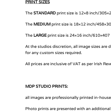
PRINT SIZES
The
STANDARD
print size is 12×8 inch/30
The
MEDIUM
print size is 18×12 inch/458×
The
LARGE
print size is 24×16 inch/610×40
At the studios discretion, all image sizes ar
for any custom sizes required.
All prices are inclusive of VAT as per Irish Re
MDP STUDIO PRINTS:
all images are professionally printed in-hous
Photo prints are presented with an additiona