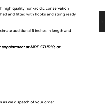
 high quality non-acidic conservation
hed and fitted with hooks and string ready
oximate additional 6 inches in length and
n by appointment at MDP STUDIO, or
n as we dispatch of your order.