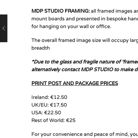
MDP STUDIO FRAMING:
all framed images 
mount boards and presented in bespoke hand-
for hanging on your wall or office.
The overall framed image size will occupy larg
breadth
*Due to the glass and fragile nature of ‘fram
alternatively contact MDP STUDIO to make d
PRINT POST AND PACKAGE PRICES
Ireland: €12.50
UK/EU: €17.50
USA: €22.50
Rest of World: €25
For your convenience and peace of mind, you 