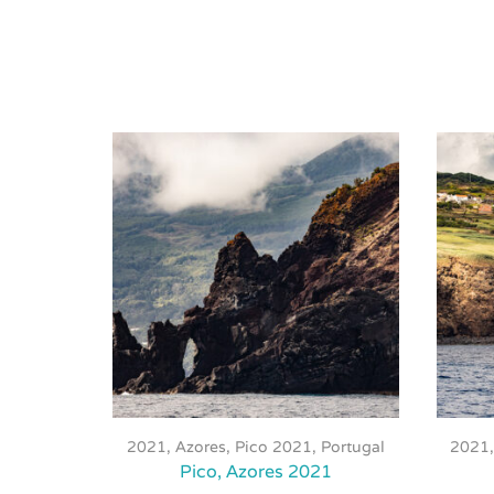
This
product
2021
,
Azores, Pico 2021
,
Portugal
2021
has
Pico, Azores 2021
multiple