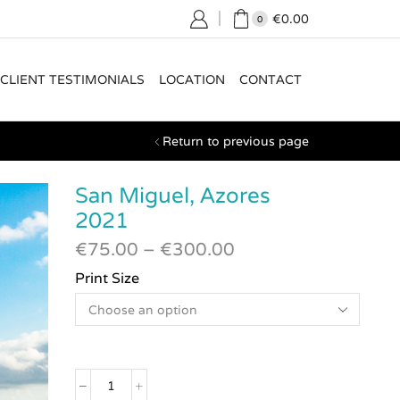
€
0.00
0
CLIENT TESTIMONIALS
LOCATION
CONTACT
Return to previous page
San Miguel, Azores
2021
€
75.00
–
€
300.00
Print Size
San