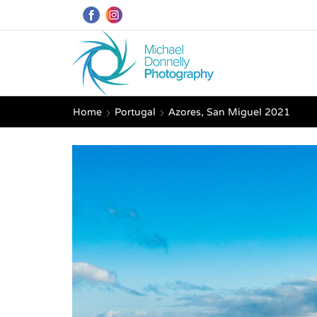
Home
Portugal
Azores, San Miguel 2021