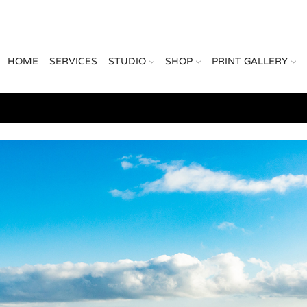
HOME
SERVICES
STUDIO
SHOP
PRINT GALLERY