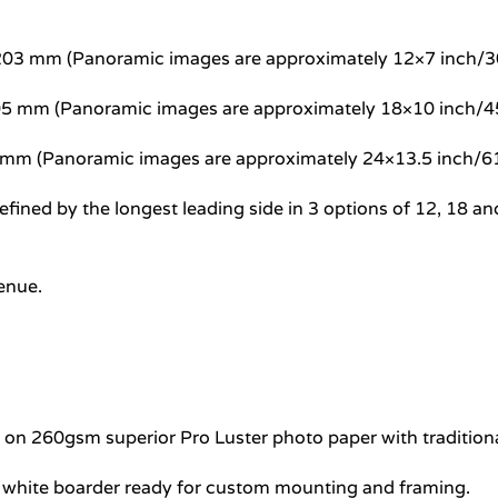
5×203 mm (Panoramic images are approximately 12×7 inch
305 mm (Panoramic images are approximately 18×10 inch
7 mm (Panoramic images are approximately 24×13.5 inch
e defined by the longest leading side in 3 options of 12, 1
venue.
e on 260gsm superior Pro Luster photo paper with traditional
l white boarder ready for custom mounting and framing.