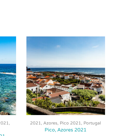
This
product
2021
,
2021
,
Azores, Pico 2021
,
Portugal
2021
,
has
Pico, Azores 2021
multiple