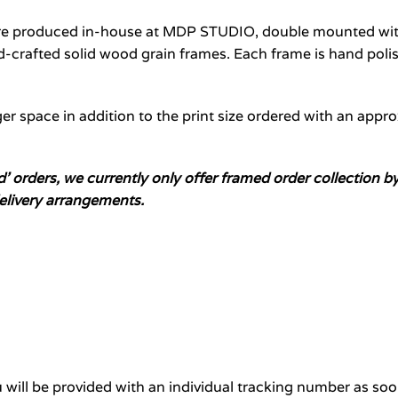
are produced in-house at MDP STUDIO, double mounted with
crafted solid wood grain frames. Each frame is hand polis
er space in addition to the print size ordered with an appr
ed’ orders, we currently only offer framed order collectio
elivery arrangements.
will be provided with an individual tracking number as soo