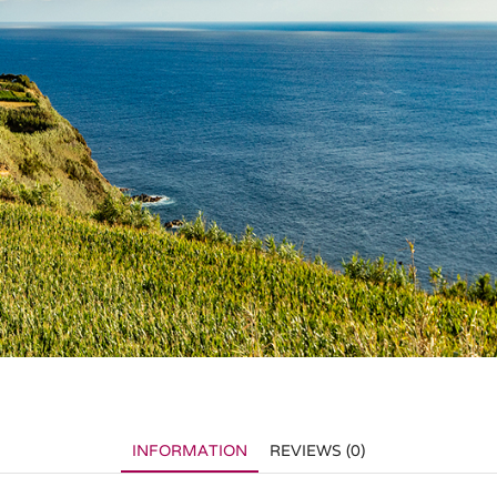
INFORMATION
REVIEWS (0)