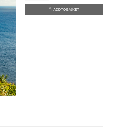
Miguel,
Azores
ADD TO BASKET
2021
quantity